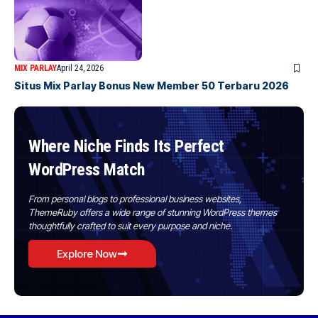
MIX PARLAY
April 24, 2026
Situs Mix Parlay Bonus New Member 50 Terbaru 2026
Where Niche Finds Its Perfect
WordPress Match
From personal blogs to professional business websites,
ThemeRuby offers a wide range of stunning WordPress themes
thoughtfully crafted to suit every purpose and niche.
Explore Now