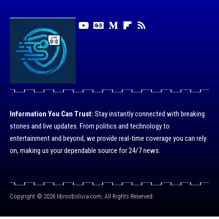
Information You Can Trust:
Stay instantly connected with breaking
stories and live updates. From politics and technology to
entertainment and beyond, we provide real-time coverage you can rely
on, making us your dependable source for 24/7 news.
Copyright © 2026 librosbolivia.com, All Rights Reserved.