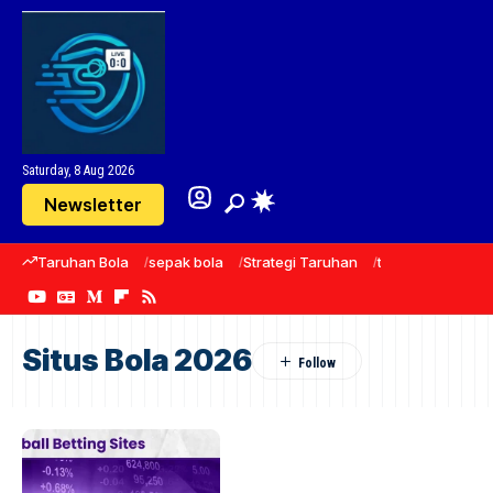
Saturday, 8 Aug 2026
Newsletter
Taruhan Bola
sepak bola
Strategi Taruhan
taruhan
predik
Situs Bola 2026