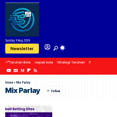
Sunday, 9 Aug 2026
Newsletter
Taruhan Bola
sepak bola
Strategi Taruhan
taruhan
predik
Home
»
Mix Parlay
Mix Parlay