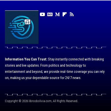
Information You Can Trust:
Stay instantly connected with breaking
stories and live updates. From politics and technology to
entertainment and beyond, we provide real-time coverage you can rely
on, making us your dependable source for 24/7 news.
Copyright © 2026 librosbolivia.com, All Rights Reserved.