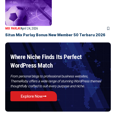
MIX PARLAY
April 24, 2026
Situs Mix Parlay Bonus New Member 50 Terbaru 2026
Where Niche Finds Its Perfect
WordPress Match
From personal blogs to professional business websites,
ThemeRuby offers a wide range of stunning WordPress themes
thoughtfully crafted to suit every purpose and niche.
Explore Now