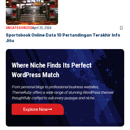
UNCATEGORIZED
April 25, 2026
Sportsbook Online Data 10 Pertandingan Terakhir Info
Jitu
Where Niche Finds Its Perfect
WordPress Match
From personal blogs to professional business websites,
ThemeRuby offers a wide range of stunning WordPress themes
thoughtfully crafted to suit every purpose and niche.
Explore Now