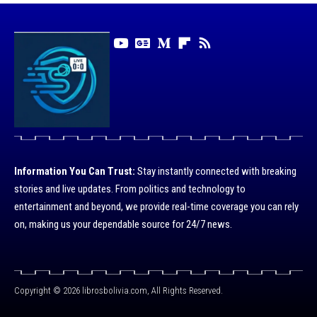
Information You Can Trust:
Stay instantly connected with breaking
stories and live updates. From politics and technology to
entertainment and beyond, we provide real-time coverage you can rely
on, making us your dependable source for 24/7 news.
Copyright © 2026 librosbolivia.com, All Rights Reserved.