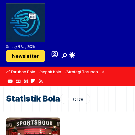
Sunday, 9 Aug 2026
Newsletter
Taruhan Bola
sepak bola
Strategi Taruhan
taruhan
predik
Statistik Bola