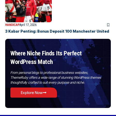
HANDICAP
April 17, 2026
3 Kabar Penting: Bonus Deposit 100 Manchester United
Where Niche Finds Its Perfect
WordPress Match
From personal blogs to professional business websites,
ThemeRuby offers a wide range of stunning WordPress themes
thoughtfully crafted to suit every purpose and niche.
Explore Now