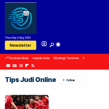
Thursday, 6 Aug 2026
Newsletter
Taruhan Bola
sepak bola
Strategi Taruhan
taruhan
predik
Tips Judi Online