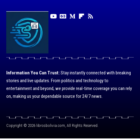
Information You Can Trust:
Stay instantly connected with breaking
stories and live updates. From politics and technology to
entertainment and beyond, we provide real-time coverage you can rely
on, making us your dependable source for 24/7 news.
Copyright © 2026 librosbolivia.com, All Rights Reserved.