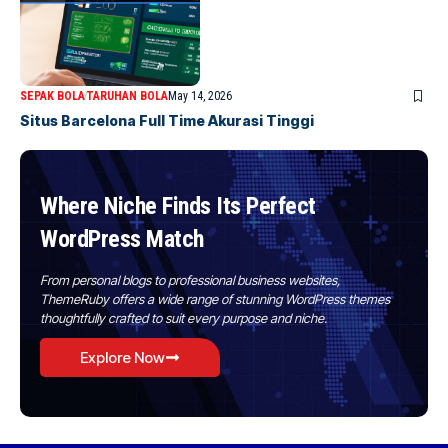
SEPAK BOLA
TARUHAN BOLA
May 14, 2026
Situs Barcelona Full Time Akurasi Tinggi
Where Niche Finds Its Perfect
WordPress Match
From personal blogs to professional business websites,
ThemeRuby offers a wide range of stunning WordPress themes
thoughtfully crafted to suit every purpose and niche.
Explore Now