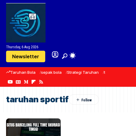
Thursday, 6 Aug 2026
Newsletter
Taruhan Bola
sepak bola
Strategi Taruhan
taruhan
predik
taruhan sportif