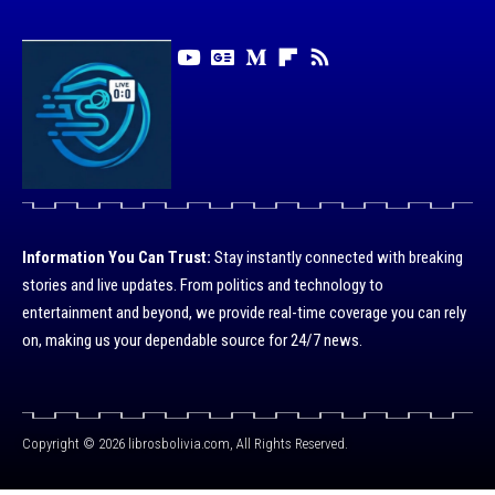
Information You Can Trust:
Stay instantly connected with breaking
stories and live updates. From politics and technology to
entertainment and beyond, we provide real-time coverage you can rely
on, making us your dependable source for 24/7 news.
Copyright © 2026 librosbolivia.com, All Rights Reserved.