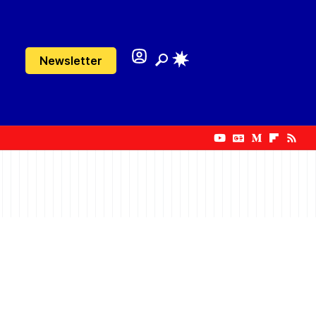
Newsletter