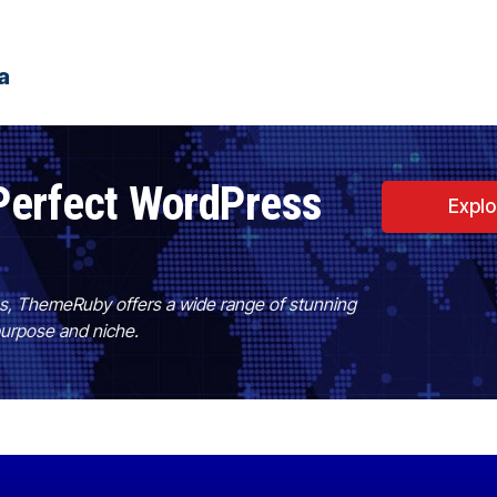
a
Perfect WordPress
Expl
es, ThemeRuby offers a wide range of stunning
purpose and niche.