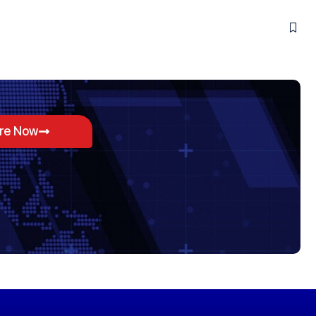
ore Now