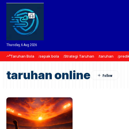
Thursday, 6 Aug 2026
Taruhan Bola
sepak bola
Strategi Taruhan
taruhan
predi
taruhan online