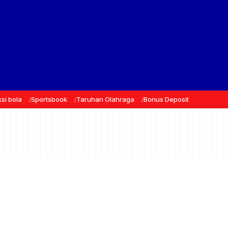
ksi bola
Sportsbook
Taruhan Olahraga
Bonus Deposit