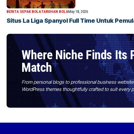
BERITA SEPAK BOLA
TARUHAN BOLA
May 18, 2026
Situs La Liga Spanyol Full Time Untuk Pemul
Where Niche Finds Its 
Match
From personal blogs to professional business websit
WordPress themes thoughtfully crafted to suit every 