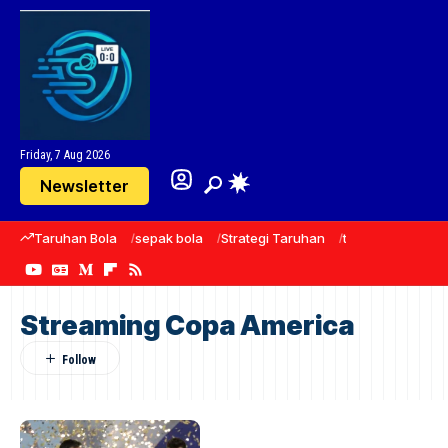
Friday, 7 Aug 2026
Newsletter
Taruhan Bola
sepak bola
Strategi Taruhan
taruhan
predik
Streaming Copa America