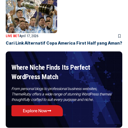
LIVE BET
April 17, 2026
Cari Link Alternatif Copa America First Half yang Aman?
Where Niche Finds Its Perfect
WordPress Match
From personal blogs to professional business websites,
ThemeRuby offers a wide range of stunning WordPress themes
thoughtfully crafted to suit every purpose and niche.
Explore Now