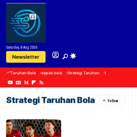
Saturday, 8 Aug 2026
Newsletter
Taruhan Bola
sepak bola
Strategi Taruhan
taruhan
predik
Strategi Taruhan Bola