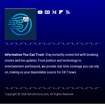
Information You Can Trust:
Stay instantly connected with breaking
stories and live updates. From politics and technology to
entertainment and beyond, we provide real-time coverage you can rely
on, making us your dependable source for 24/7 news.
Copyright © 2026 librosbolivia.com, All Rights Reserved.