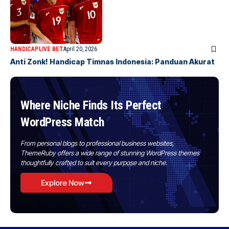
HANDICAP
LIVE BET
April 20, 2026
Anti Zonk! Handicap Timnas Indonesia: Panduan Akurat
Where Niche Finds Its Perfect
WordPress Match
From personal blogs to professional business websites,
ThemeRuby offers a wide range of stunning WordPress themes
thoughtfully crafted to suit every purpose and niche.
Explore Now