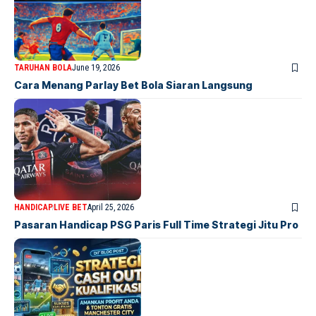
TARUHAN BOLA
June 19, 2026
Cara Menang Parlay Bet Bola Siaran Langsung
HANDICAP
LIVE BET
April 25, 2026
Pasaran Handicap PSG Paris Full Time Strategi Jitu Pro