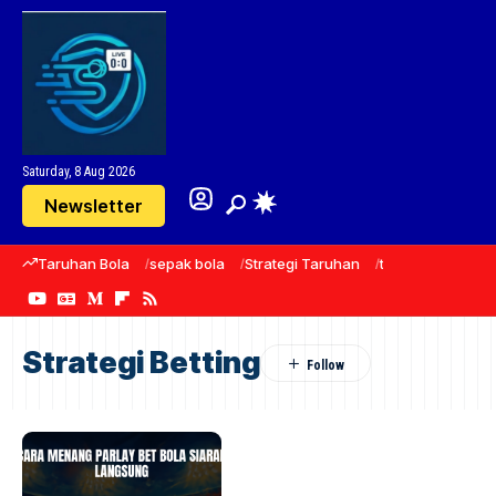
Saturday, 8 Aug 2026
Newsletter
Taruhan Bola
sepak bola
Strategi Taruhan
taruhan
predik
Strategi Betting