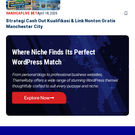
HANDICAP
LIVE BET
April 18, 2026
Strategi Cash Out Kualifikasi & Link Nonton Gratis
Manchester City
Where Niche Finds Its Perfect
WordPress Match
From personal blogs to professional business websites,
ThemeRuby offers a wide range of stunning WordPress themes
thoughtfully crafted to suit every purpose and niche.
Explore Now