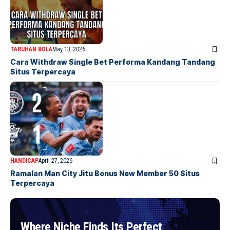
TARUHAN BOLA
May 13, 2026
Cara Withdraw Single Bet Performa Kandang Tandang
Situs Terpercaya
HANDICAP
April 27, 2026
Ramalan Man City Jitu Bonus New Member 50 Situs
Terpercaya
Where Niche Finds Its Perfect