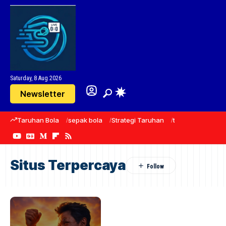
Saturday, 8 Aug 2026
Newsletter
Taruhan Bola
sepak bola
Strategi Taruhan
taruhan
predik
Situs Terpercaya