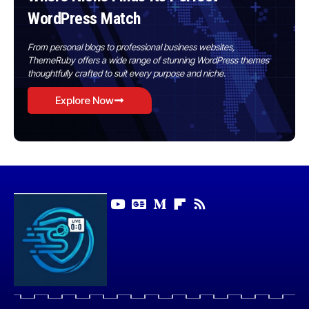
WordPress Match
From personal blogs to professional business websites,
ThemeRuby offers a wide range of stunning WordPress themes
thoughtfully crafted to suit every purpose and niche.
Explore Now