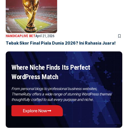
HANDICAP
LIVE BET
April 21, 2026
Tebak Skor Final Piala Dunia 2026? Ini Rahasia Juara!
Where Niche Finds Its Perfect
WordPress Match
From personal blogs to professional business websites,
ThemeRuby offers a wide range of stunning WordPress themes
thoughtfully crafted to suit every purpose and niche.
Explore Now