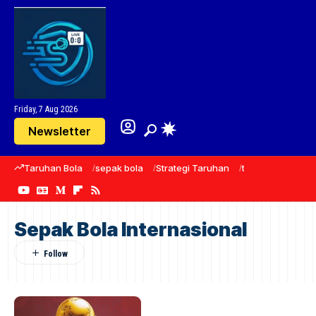
Friday, 7 Aug 2026
Newsletter
Taruhan Bola
sepak bola
Strategi Taruhan
taruhan
predik
Sepak Bola Internasional