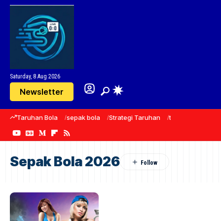
Saturday, 8 Aug 2026
Newsletter
Taruhan Bola
sepak bola
Strategi Taruhan
taruhan
predik
Sepak Bola 2026