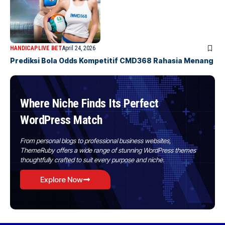
HANDICAP
LIVE BET
April 24, 2026
Prediksi Bola Odds Kompetitif CMD368 Rahasia Menang
Where Niche Finds Its Perfect
WordPress Match
From personal blogs to professional business websites,
ThemeRuby offers a wide range of stunning WordPress themes
thoughtfully crafted to suit every purpose and niche.
Explore Now