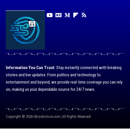
Information You Can Trust:
Stay instantly connected with breaking
stories and live updates. From politics and technology to
entertainment and beyond, we provide real-time coverage you can rely
on, making us your dependable source for 24/7 news.
Copyright © 2026 librosbolivia.com, All Rights Reserved.