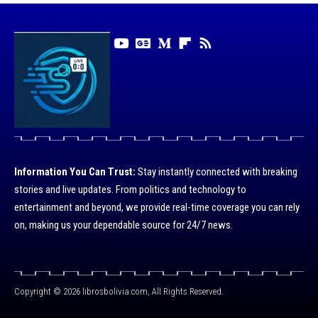
Information You Can Trust:
Stay instantly connected with breaking
stories and live updates. From politics and technology to
entertainment and beyond, we provide real-time coverage you can rely
on, making us your dependable source for 24/7 news.
Copyright © 2026 librosbolivia.com, All Rights Reserved.