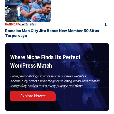
HANDICAP
April 27, 2026
Ramalan Man City Jitu Bonus New Member 50 Situs
Terpercaya
Where Niche Finds Its Perfect
WordPress Match
From personal blogs to professional business websites,
ThemeRuby offers a wide range of stunning WordPress themes
thoughtfully crafted to suit every purpose and niche.
Explore Now