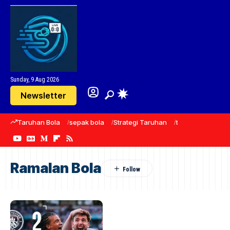
Sunday, 9 Aug 2026
Newsletter
Taruhan Bola
sepak bola
Strategi Taruhan
taruhan
predik
Ramalan Bola