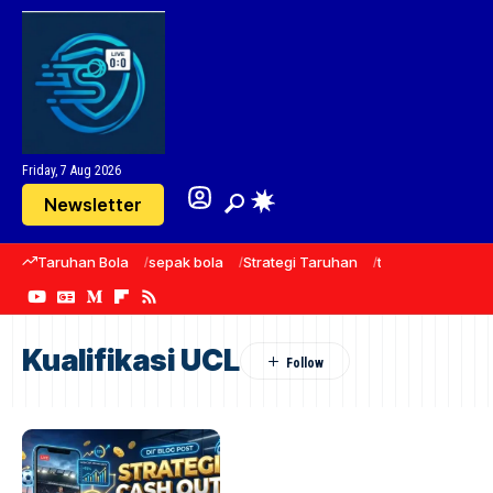
Friday, 7 Aug 2026
Newsletter
Taruhan Bola
sepak bola
Strategi Taruhan
taruhan
predik
Kualifikasi UCL