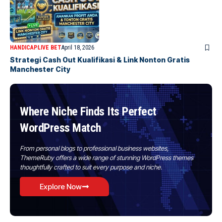
HANDICAP
LIVE BET
April 18, 2026
Strategi Cash Out Kualifikasi & Link Nonton Gratis
Manchester City
Where Niche Finds Its Perfect
WordPress Match
From personal blogs to professional business websites,
ThemeRuby offers a wide range of stunning WordPress themes
thoughtfully crafted to suit every purpose and niche.
Explore Now