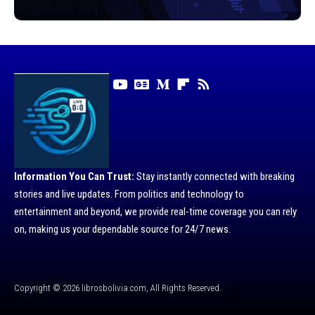
Information You Can Trust:
Stay instantly connected with breaking
stories and live updates. From politics and technology to
entertainment and beyond, we provide real-time coverage you can rely
on, making us your dependable source for 24/7 news.
Copyright © 2026 librosbolivia.com, All Rights Reserved.