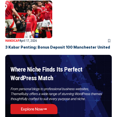
HANDICAP
April 17, 2026
3 Kabar Penting: Bonus Deposit 100 Manchester United
Where Niche Finds Its Perfect
WordPress Match
From personal blogs to professional business websites,
ThemeRuby offers a wide range of stunning WordPress themes
thoughtfully crafted to suit every purpose and niche.
Explore Now