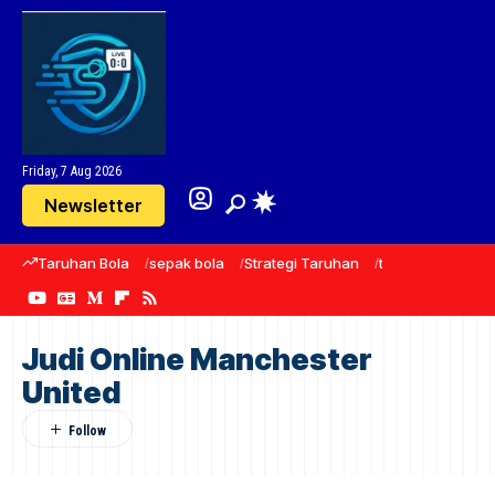
Friday, 7 Aug 2026
Newsletter
Taruhan Bola
sepak bola
Strategi Taruhan
taruhan
predik
Judi Online Manchester
United