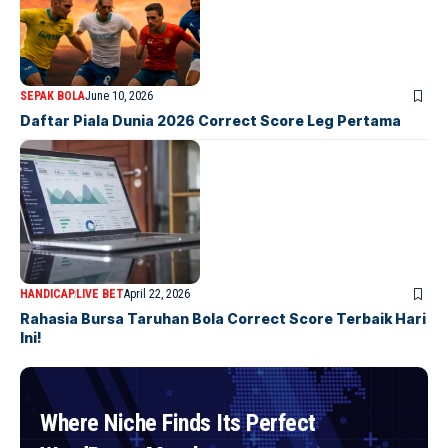
SEPAK BOLA
June 10, 2026
Daftar Piala Dunia 2026 Correct Score Leg Pertama
HANDICAP
LIVE BET
April 22, 2026
Rahasia Bursa Taruhan Bola Correct Score Terbaik Hari
Ini!
Where Niche Finds Its Perfect