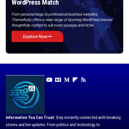
WordPress Match
From personal blogs to professional business websites,
ThemeRuby offers a wide range of stunning WordPress themes
thoughtfully crafted to suit every purpose and niche.
Explore Now
Information You Can Trust:
Stay instantly connected with breaking
stories and live updates. From politics and technology to