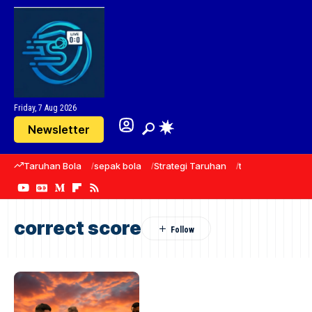
Friday, 7 Aug 2026
Newsletter
Taruhan Bola
sepak bola
Strategi Taruhan
taruhan
predik
correct score