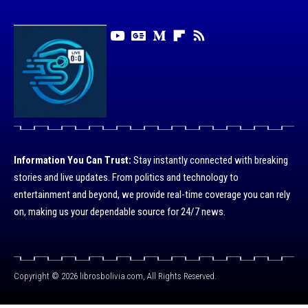
Information You Can Trust:
Stay instantly connected with breaking
stories and live updates. From politics and technology to
entertainment and beyond, we provide real-time coverage you can rely
on, making us your dependable source for 24/7 news.
Copyright © 2026 librosbolivia.com, All Rights Reserved.