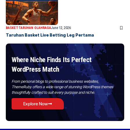
BASKET
TARUHAN OLAHRAGA
June 12, 2026
Taruhan Basket Live Betting Leg Pertama
Where Niche Finds Its Perfect
WordPress Match
From personal blogs to professional business websites,
ThemeRuby offers a wide range of stunning WordPress themes
thoughtfully crafted to suit every purpose and niche.
Explore Now