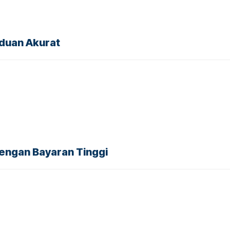
nduan Akurat
engan Bayaran Tinggi