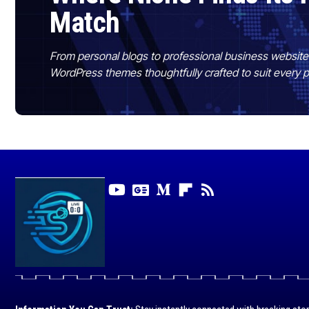
Match
From personal blogs to professional business websit
WordPress themes thoughtfully crafted to suit every 