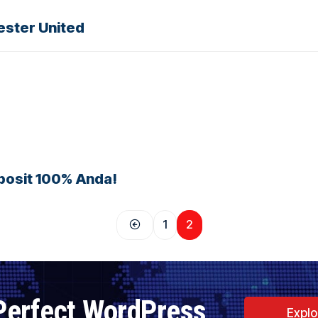
ester United
posit 100% Anda!
1
2
Perfect WordPress
Expl