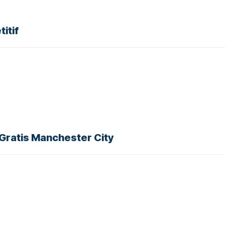
itif
 Gratis Manchester City