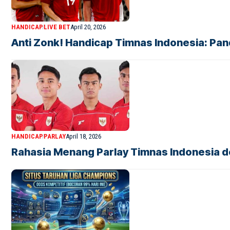
HANDICAP
LIVE BET
April 20, 2026
Anti Zonk! Handicap Timnas Indonesia: Pa
HANDICAP
PARLAY
April 18, 2026
Rahasia Menang Parlay Timnas Indonesia d