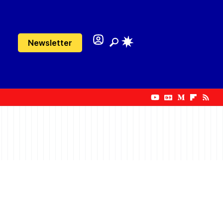
Newsletter