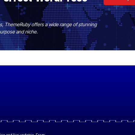
es, ThemeRuby offers a wide range of stunning
purpose and niche.