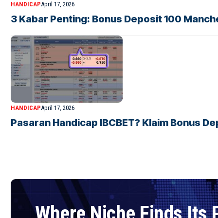
HANDICAP
April 17, 2026
3 Kabar Penting: Bonus Deposit 100 Manch
HANDICAP
April 17, 2026
Pasaran Handicap IBCBET? Klaim Bonus De
Where Niche Finds Its 