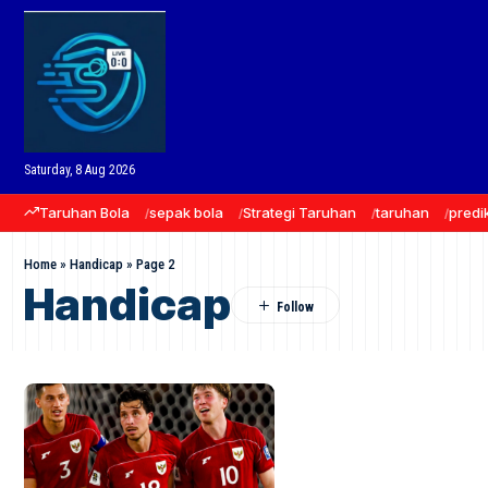
Saturday, 8 Aug 2026
Taruhan Bola
sepak bola
Strategi Taruhan
taruhan
predi
Home
»
Handicap
»
Page 2
Handicap