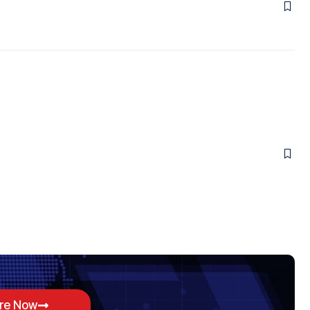
ore Now