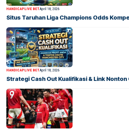
HANDICAP
LIVE BET
April 18, 2026
Situs Taruhan Liga Champions Odds Kompet
HANDICAP
LIVE BET
April 18, 2026
Strategi Cash Out Kualifikasi & Link Nonton