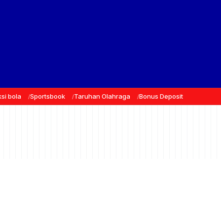
ksi bola
Sportsbook
Taruhan Olahraga
Bonus Deposit